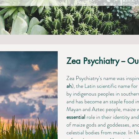
Zea Psychiatry -- Ou
​Zea Psychiatry's name was insp
ah
), the Latin scientific name f
by indigenous peoples in southe
and has become an staple food in m
Mayan and Aztec people, maize 
essential
role in their identity an
of maize gods and goddesses, an
celestial bodies from maize. ​In 