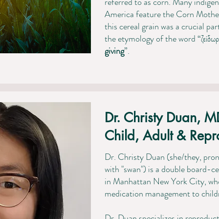
referred to as corn. Many indigen
America feature the Corn Mother 
this cereal grain was a crucial par
the etymology of the word “ζείδωρ
giving
”.
Dr. Christy Duan, M
Child, Adult & Repro
Dr. Christy Duan
(she/they, pr
with "swan"
) is a double
board-cer
in Manhattan New York City, wh
medication management to childre
Dr. Duan specializes in reproduc