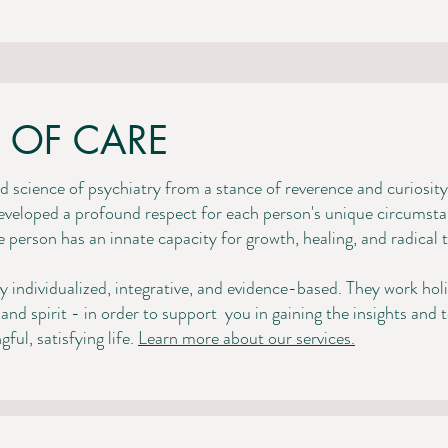
 OF CARE
 science of psychiatry from a stance of reverence and curiosity.
eveloped a profound respect for each person's unique circumstanc
gle person has an innate capacity for growth, healing, and radical
ly individualized, integrative, and evidence-based. They work hol
and spirit - in order to support
you in gaining the insights and 
l, satisfying life. ​​
Learn more about our services.