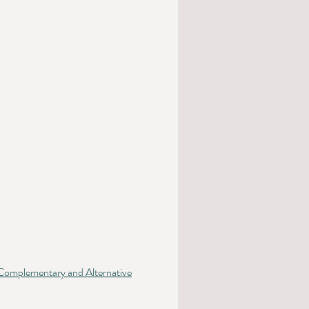
mplementary and Alternative