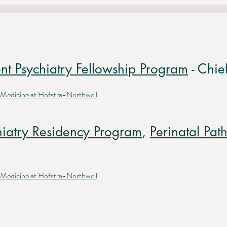
nt Psychiatry Fellowship Program
- Chie
 Medicine at Hofstra-Northwell
hiatry Residency Program
,
Perinatal Pa
 Medicine at Hofstra-Northwell