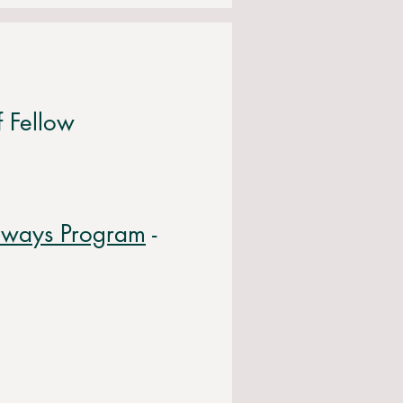
f Fellow
thways Program
-