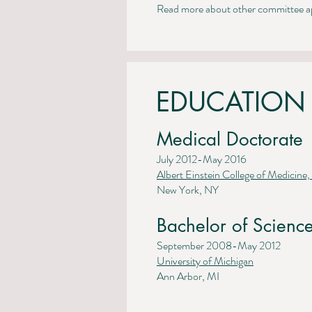
Read more about other committee ap
EDUCATION
Medical Doctorate
July 2012-May 2016
Albert Einstein College of Medicine,
New York, NY
Bachelor of Science
September 2008-May 2012
University of Michigan
Ann Arbor, MI