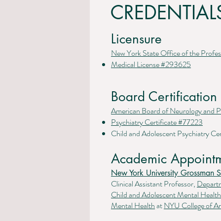
CREDENTIAL
Licensure
New York State Office of the Profes
Medical License #293625
Board Certification
American Board of Neurology and P
Psychiatry Certificate #77223
Child and Adolescent Psychiatry Cer
Academic Appointm
New York University Grossman S
Clinical Assistant Professor,
Depart
Child and Adolescent Mental Heal
Mental Health
at
NYU College of Ar