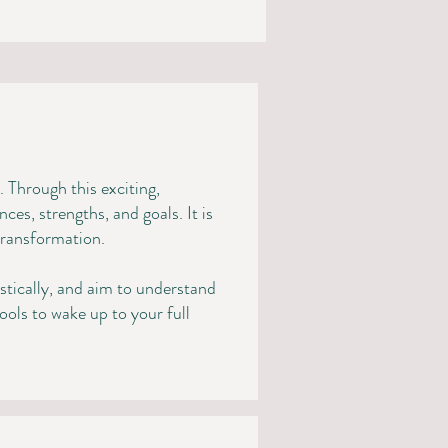
 Through this exciting,
es, strengths, and goals. It is
 transformation.
istically, and aim to understand
tools to wake up to your full