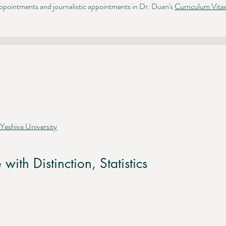
pointments and journalistic appointments in Dr. Duan's
Curriculum Vita
 Yeshiva University
 with Distinction,
Statistics