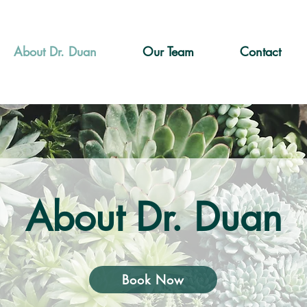
About Dr. Duan
Our Team
Contact
About Dr. Duan
Book Now