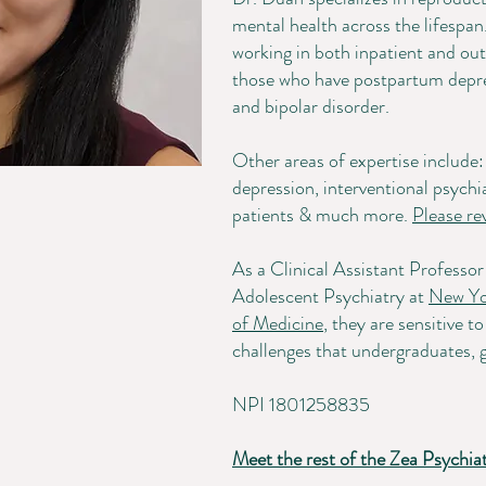
mental health across the lifespan
working in both inpatient and outp
those who have postpartum depre
and bipolar disorder.
Other areas of expertise includ
depression, interventional psy
patients & much more.
Please re
As a Clinical Assistant Professo
Adolescent Psychiatry at
New Yo
of Medicine
, they are sensitive 
challenges that undergraduates, g
NPI 1801258835
Meet the rest of the Zea Psychia