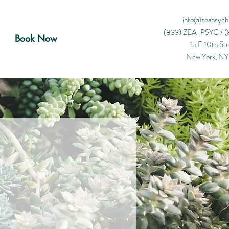
info@zeapsych
(833) ZEA-PSYC /
(
Book Now
15 E 10th Str
New York, N