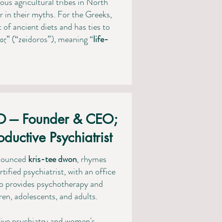
ous agricultural tribes in North
in their myths. For the Greeks,
t of ancient diets and has ties to
ος” (“zeidoros”), meaning “
life-
D --- Founder & CEO;
ductive Psychiatrist
onounced
kris-tee
dwon
, rhymes
tified psychiatrist, with an office
o provides psychotherapy and
n, adolescents, and adults.
tive psychiatry and women's