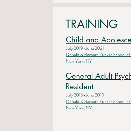
TRAINING
Child and Adolesce
July 2019-June 2021
Donald & Barbara Zucker School of
New York, NY
General Adult Psyc
Resident
July 2016-June 2019
Donald & Barbara Zucker School of
New York, NY