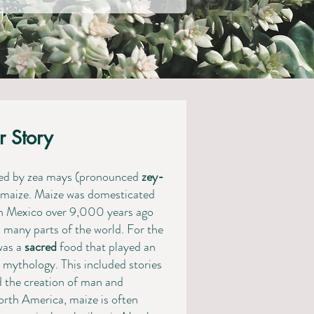
r Story
ired by zea mays (pronounced
zey-
or maize. Maize was domesticated
rn Mexico over 9,000 years ago
any parts of the world. ​​​For the
was a
sacred
food that played an
d mythology. This included stories
d the creation of man and
North America, maize is often