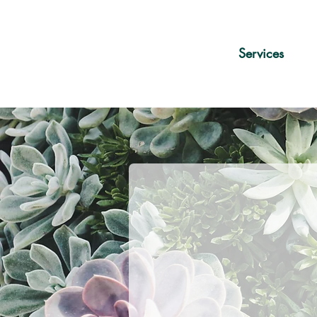
Services