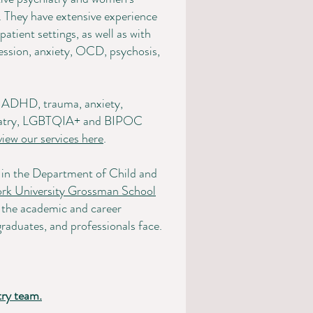
. They have extensive experience
atient settings, as well as with
ssion, anxiety, OCD, psychosis,
e: ADHD, trauma, anxiety,
chiatry, LGBTQIA+ and BIPOC
view our services here
.
r in the Department of Child and
rk University Grossman School
to the academic and career
raduates, and professionals face.
try team.