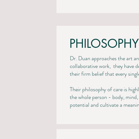
PHILOSOPHY
Dr. Duan approaches the art and
collaborative work, they have d
their firm belief that every sin
Their philosophy of care is high
the whole person - body, mind, 
potential and cultivate a meaningfu