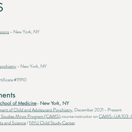
S
sions
- New York, NY
sychiatry
- New York, NY
tificate #11910
ents
chool of Medicine
- New York, NY
ment of
Child and Adolescent Psychiatry
, December 2021 - Present
th Studies Minor Program (CAMS)
course instructor on
CAMS-UA 103: Co
ts and Science
/
NYU Child Study Center
.